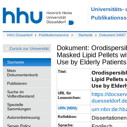
Universitäts-
Publikationss
HHU Düsseldorf
Publikationsservice
Startseite
Dokument 34667
Dokument: Orodispersib
Zurück zur Universität
Masked Lipid Pellets wi
Use by Elderly Patients
Startseite
Mein
Titel:
Orodispersib
Dokumentenkorb
Lipid Pellets
Publizieren
Use by Elderl
Suche im
URL für
https://docserv
Volltextbestand
Lesezeichen:
duesseldorf.d
Spezielle
URN (NBN):
urn:nbn:de:h
Sammlungen
Kollektion:
Dissertationen
Autorenbetreuung
Sprache:
Englisch
Server Policy