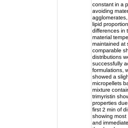
constant in a 
avoiding mater
agglomerates,
lipid proportio
differences in 
material tempe
maintained at s
comparable sh
distributions 
successfully ac
formulations,
showed a sligh
micropellets b
mixture contain
trimyristin s
properties due
first 2 min of 
showing most 
and immediate 