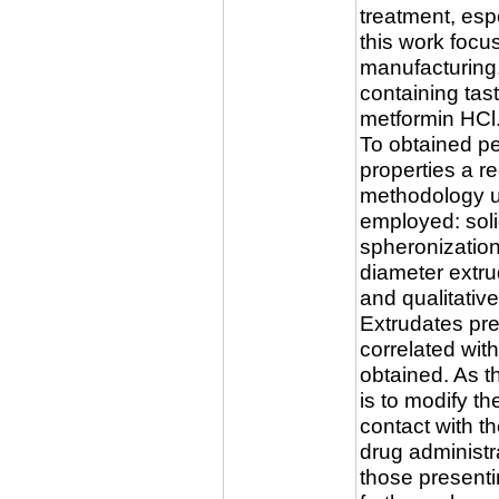
treatment, espe
this work foc
manufacturing,
containing tas
metformin HCl
To obtained pe
properties a r
methodology us
employed: soli
spheronizatio
diameter extru
and qualitative
Extrudates pre
correlated with
obtained. As t
is to modify th
contact with th
drug administr
those presenti