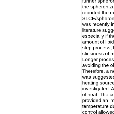
further sphero
the spheroniza
reported the mo
SLCE/spheroni
was recently in
literature sugg
especially if t
amount of lipi
step process, 
stickiness of m
Longer proces
avoiding the o
Therefore, a n
was suggested
heating sourc
investigated. 
of heat. The co
provided an im
temperature du
control allowe