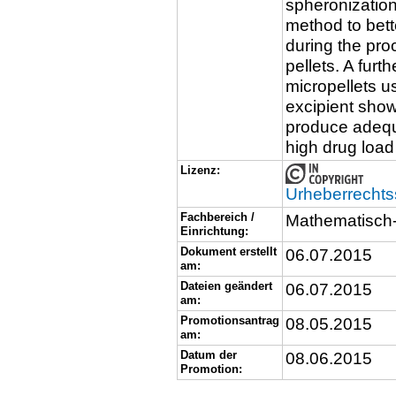
spheronizatio
method to bett
during the pro
pellets. A furt
micropellets u
excipient show
produce adequ
high drug load
Lizenz:
Urheberrechts
Fachbereich /
Mathematisch-
Einrichtung:
Dokument erstellt
06.07.2015
am:
Dateien geändert
06.07.2015
am:
Promotionsantrag
08.05.2015
am:
Datum der
08.06.2015
Promotion: