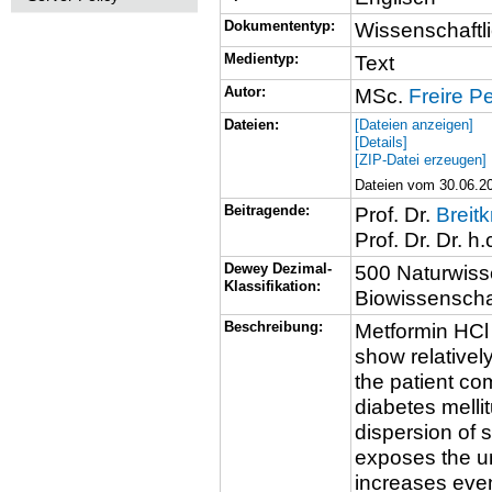
Dokumententyp:
Wissenschaftli
Medientyp:
Text
Autor:
MSc.
Freire P
Dateien:
[Dateien anzeigen]
[Details]
[ZIP-Datei erzeugen]
Dateien vom 30.06.20
Beitragende:
Prof. Dr.
Breitk
Prof. Dr. Dr. h.
Dewey Dezimal-
500 Naturwiss
Klassifikation:
Biowissenschaf
Beschreibung:
Metformin HCl 
show relativel
the patient co
diabetes melli
dispersion of 
exposes the un
increases eve