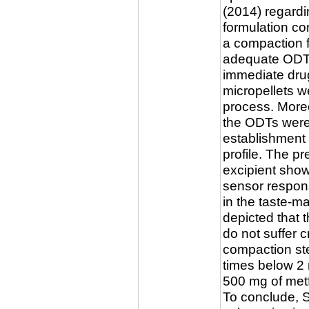
(2014) regardin
formulation co
a compaction f
adequate ODTs
immediate drug
micropellets w
process. Moreo
the ODTs were
establishment 
profile. The p
excipient sho
sensor respon
in the taste-
depicted that 
do not suffer 
compaction ste
times below 2 m
500 mg of met
To conclude, 