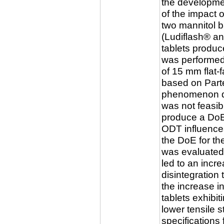
the developmen
of the impact 
two mannitol b
(Ludiflash® an
tablets produc
was performed
of 15 mm flat
based on Part
phenomenon dur
was not feasib
produce a DoE
ODT influence
the DoE for th
was evaluated.
led to an incre
disintegration 
the increase i
tablets exhibit
lower tensile 
specifications 